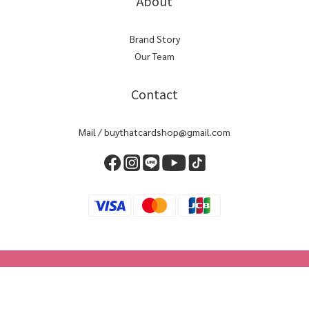
About
Brand Story
Our Team
Contact
Mail / buythatcardshop@gmail.com
items selected
0