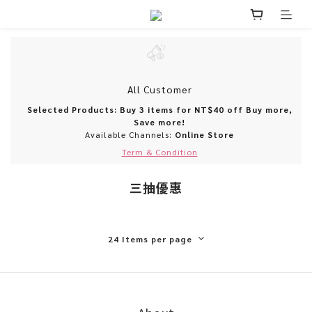
All Customer
Selected Products: Buy 3 items for NT$40 off Buy more,
Save more!
Available Channels:
Online Store
Term & Condition
三抽優惠
24 Items per page